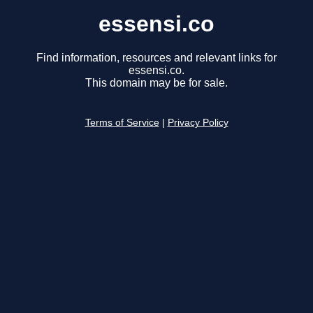
essensi.co
Find information, resources and relevant links for
essensi.co.
This domain may be for sale.
Terms of Service
|
Privacy Policy