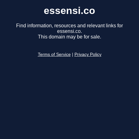
essensi.co
Find information, resources and relevant links for
essensi.co.
This domain may be for sale.
Terms of Service
|
Privacy Policy