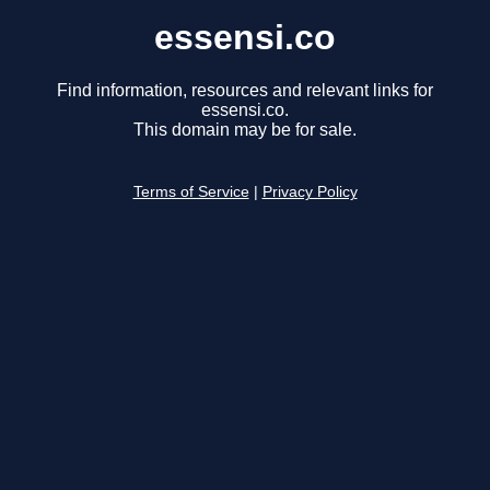
essensi.co
Find information, resources and relevant links for
essensi.co.
This domain may be for sale.
Terms of Service
|
Privacy Policy