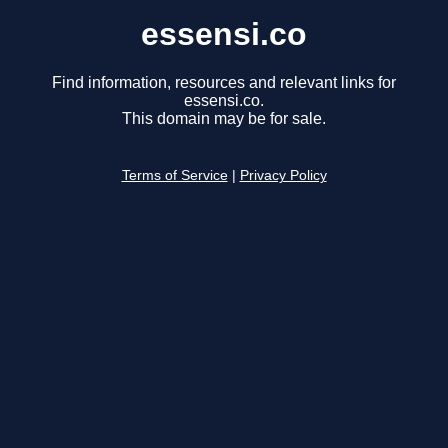
essensi.co
Find information, resources and relevant links for
essensi.co.
This domain may be for sale.
Terms of Service
|
Privacy Policy