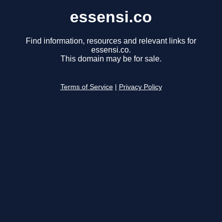
essensi.co
Find information, resources and relevant links for
essensi.co.
This domain may be for sale.
Terms of Service
|
Privacy Policy