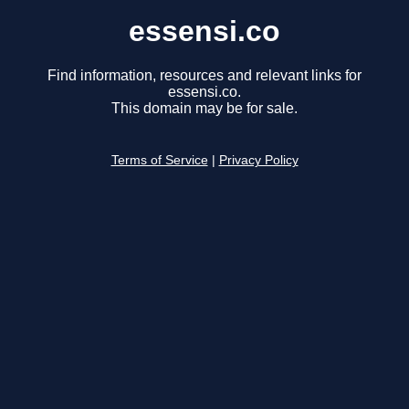
essensi.co
Find information, resources and relevant links for
essensi.co.
This domain may be for sale.
Terms of Service
|
Privacy Policy