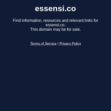
essensi.co
Find information, resources and relevant links for
essensi.co.
This domain may be for sale.
Terms of Service
|
Privacy Policy