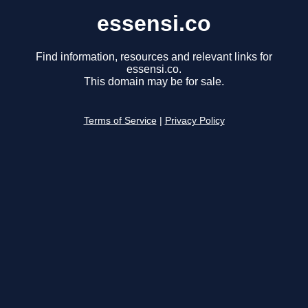
essensi.co
Find information, resources and relevant links for
essensi.co.
This domain may be for sale.
Terms of Service
|
Privacy Policy