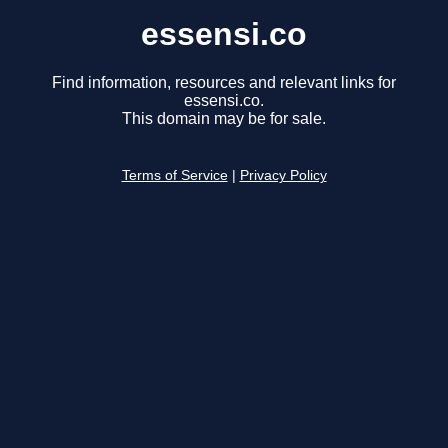
essensi.co
Find information, resources and relevant links for
essensi.co.
This domain may be for sale.
Terms of Service
|
Privacy Policy