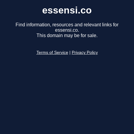
essensi.co
Find information, resources and relevant links for
essensi.co.
This domain may be for sale.
Terms of Service
|
Privacy Policy