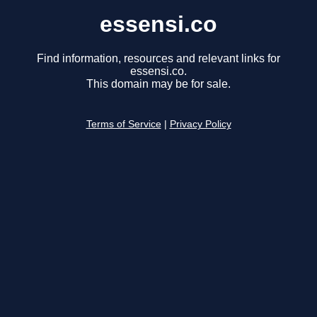
essensi.co
Find information, resources and relevant links for
essensi.co.
This domain may be for sale.
Terms of Service
|
Privacy Policy