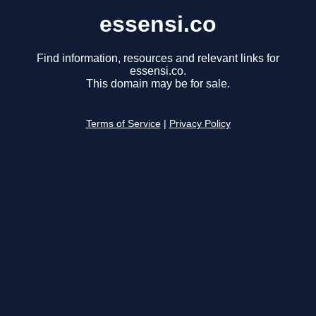
essensi.co
Find information, resources and relevant links for
essensi.co.
This domain may be for sale.
Terms of Service
|
Privacy Policy