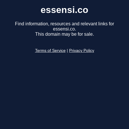
essensi.co
Find information, resources and relevant links for
essensi.co.
This domain may be for sale.
Terms of Service
|
Privacy Policy