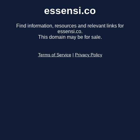
essensi.co
Find information, resources and relevant links for
essensi.co.
This domain may be for sale.
Terms of Service
|
Privacy Policy