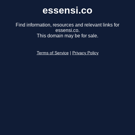
essensi.co
Find information, resources and relevant links for
essensi.co.
This domain may be for sale.
Terms of Service
|
Privacy Policy