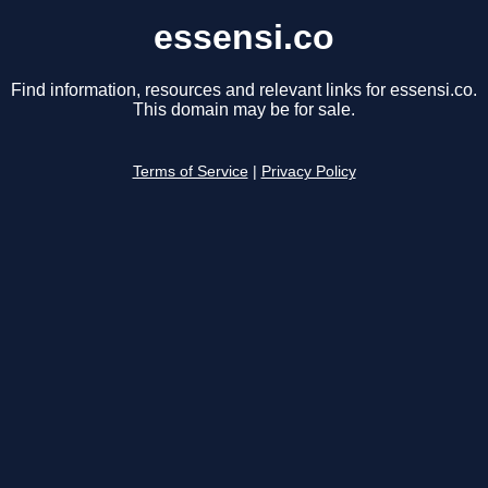
essensi.co
Find information, resources and relevant links for essensi.co.
This domain may be for sale.
Terms of Service
|
Privacy Policy