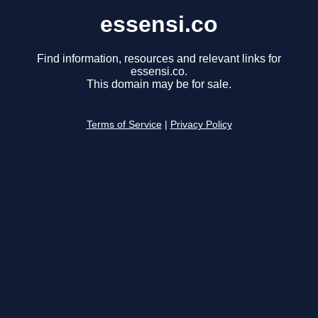
essensi.co
Find information, resources and relevant links for
essensi.co.
This domain may be for sale.
Terms of Service
|
Privacy Policy