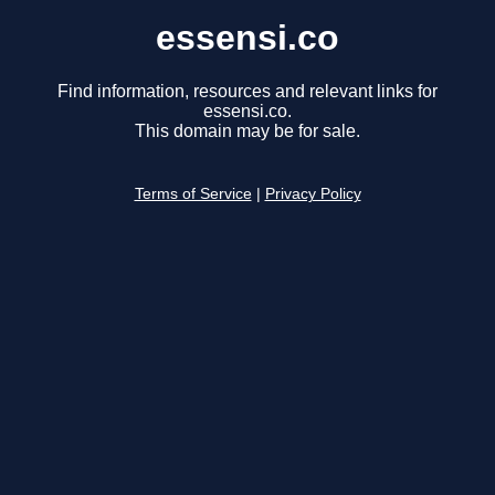
essensi.co
Find information, resources and relevant links for
essensi.co.
This domain may be for sale.
Terms of Service
|
Privacy Policy