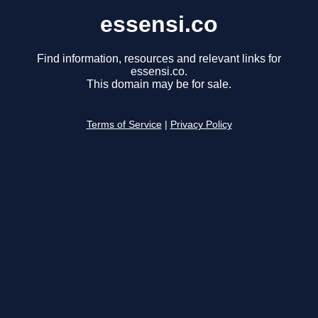
essensi.co
Find information, resources and relevant links for
essensi.co.
This domain may be for sale.
Terms of Service
|
Privacy Policy